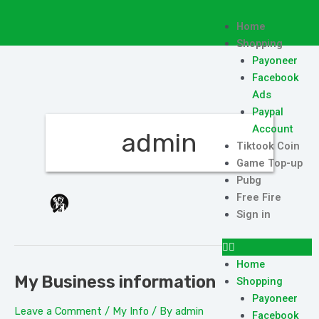
Skip
to
Menu
Home
content
Shopping
Payoneer
Facebook
Ads
Paypal
Account
admin
Tiktook Coin
Game Top-up
Pubg
Free Fire
Sign in
Home
My Business information
My
Shopping
Business
Payoneer
Leave a Comment
/
My Info
/ By
admin
information
Facebook