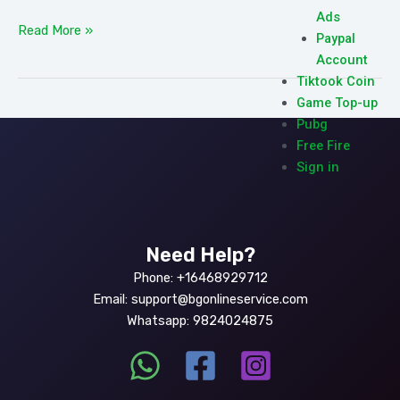
Ads
Read More »
Paypal
Account
Tiktook Coin
Game Top-up
Pubg
Free Fire
Sign in
Need Help?
Phone: +16468929712
Email: support@bgonlineservice.com
Whatsapp: 9824024875