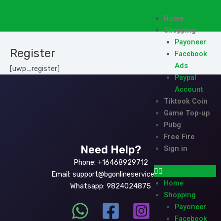
Skip
to
Menu
Home
content
Shopping
Payoneer
Register
Facebook
Ads
[uwp_register]
Paypal
Account
Tiktook Coin
Game Top-up
Pubg
Free Fire
Need Help?
Sign in
Phone: +16468929712
Email: support@bgonlineservice.com
Home
Whatsapp: 9824024875
Shopping
Payoneer
Facebook