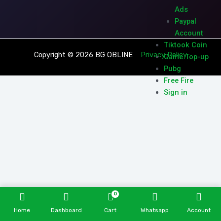
Ads
Paypal
Account
Tiktook Coin
Copyright © 2026 BG OBLINE
Privacy Policy
Game Top-up
Pubg
Free Fire
Sign in
0
Home
Dashboard
Cart
Whatsapp
Account