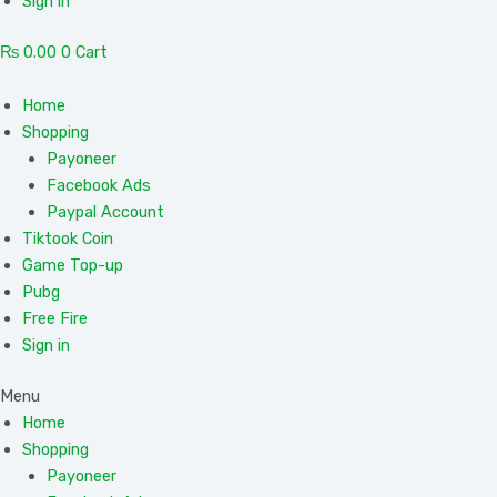
Sign in
₨
0.00
0
Cart
Home
Shopping
Payoneer
Facebook Ads
Paypal Account
Tiktook Coin
Game Top-up
Pubg
Free Fire
Sign in
Menu
Home
Shopping
Payoneer