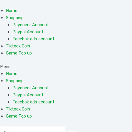
Skip
to
Home
content
Shopping
Payoneer Account
Paypal Account
Facebok ads account
Tiktook Coin
Game Top up
Menu
Home
Shopping
Payoneer Account
Paypal Account
Facebok ads account
Tiktook Coin
Game Top up