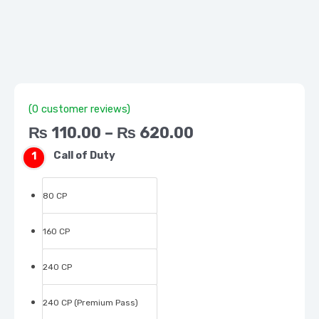
(CP)
hours
after we confirm your payment
quantity
Super Fast Deliver
(
0
customer reviews)
₨
110.00
–
₨
620.00
Call of Duty
80 CP
160 CP
240 CP
240 CP (Premium Pass)