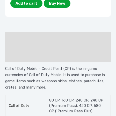
Add to cart
Buy Now
Description
Additional information
Reviews (0)
Call of Duty Mobile – Credit Point (CP) is the in-game
currencies of Call of Duty Mobile. It is used to purchase in-
game items such as weapons skins, clothes, parachutes,
crates, and many more.
80 CP, 160 CP, 240 CP, 240 CP
Call of Duty
(Premium Pass), 420 CP, 580
CP ( Premium Pass Plus)