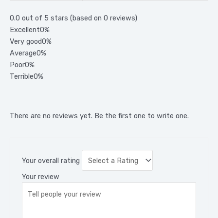
0.0 out of 5 stars (based on 0 reviews)
Excellent
0%
Very good
0%
Average
0%
Poor
0%
Terrible
0%
There are no reviews yet. Be the first one to write one.
Your overall rating
Your review