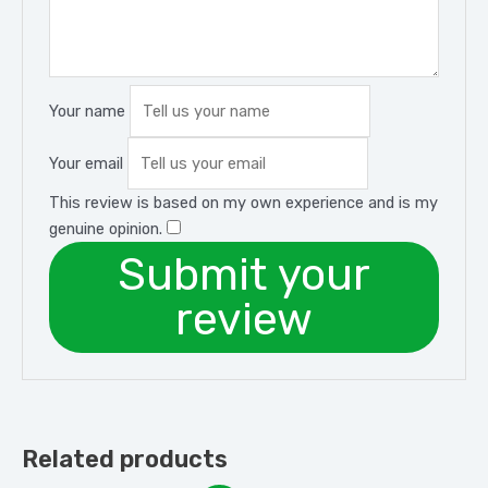
Your name
Your email
This review is based on my own experience and is my
genuine opinion.
​
Submit your
review
Related products