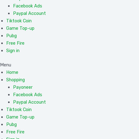
Facebook Ads
Paypal Account
Tiktook Coin
Game Top-up
Pubg
Free Fire
Sign in
Menu
Home
Shopping
Payoneer
Facebook Ads
Paypal Account
Tiktook Coin
Game Top-up
Pubg
Free Fire