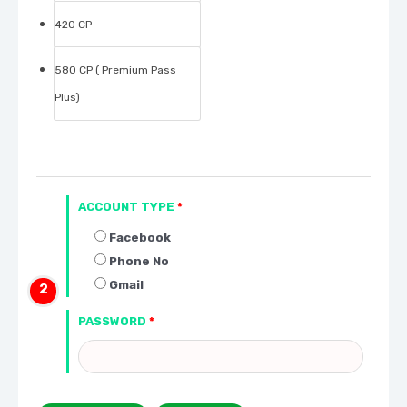
420 CP
580 CP ( Premium Pass
Plus)
ACCOUNT TYPE
*
Facebook
Phone No
Gmail
PASSWORD
*