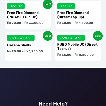
Rated
Rat
Sale!
Free Fire
Free Fire
0.0
0.0
Free Fire Diamond
Free Fire Diamond
out
out
(INGAME TOP-UP)
(Direct Top-up)
of
of
₨
70.00
–
₨
3,300.00
₨
30.00
–
₨
1,800.00
5
5
Rated
Rat
Sale!
Sale!
GAMES & TOPUP
GAMES & TOPUP
0.0
0.0
PUBG Mobile UC (Direct
Garena Shells
out
out
Top-up)
₨
90.00
–
₨
1,200.00
of
of
₨
35.00
–
₨
8,500.00
5
5
Need Help?