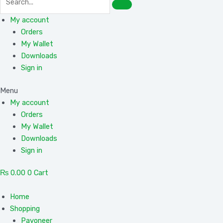
My account
Orders
My Wallet
Downloads
Sign in
Menu
My account
Orders
My Wallet
Downloads
Sign in
₨
0.00
0
Cart
Home
Shopping
Payoneer