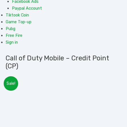
Facebook Ads
Paypal Account
Tiktook Coin
Game Top-up
Pubg
Free Fire
Sign in
Call of Duty Mobile – Credit Point
(CP)
Rated
Call
Rated
Sale!
0.0
of
0.0
out
Duty
out
of
Mobile
Please Provide Your
Login in Details Correctly
of
5
–
Disable 2 step verification on Facebook/Twitter
5
Credit
Account
Point
CP Will be added to Your Account within
10 minutes – 3