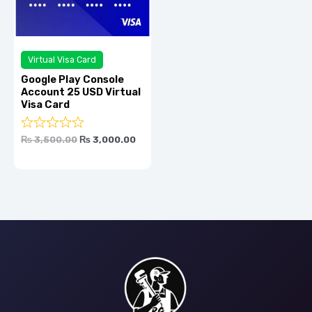
Virtual Visa Card
Google Play Console
Account 25 USD Virtual
Visa Card
Rated
0.0
₨
3,500.00
₨
3,000.00
out
of
5