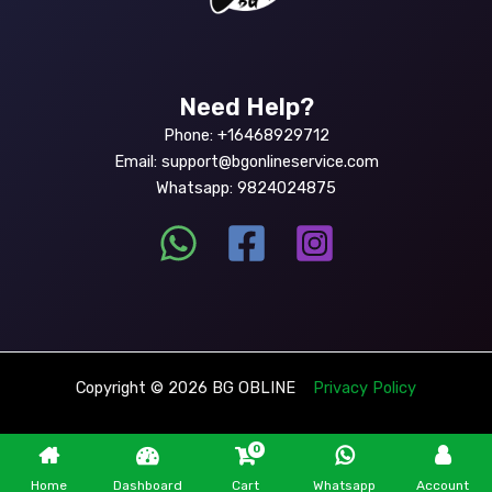
Need Help?
Phone: +16468929712
Email: support@bgonlineservice.com
Whatsapp: 9824024875
Copyright © 2026 BG OBLINE
Privacy Policy
0
Home
Dashboard
Cart
Whatsapp
Account