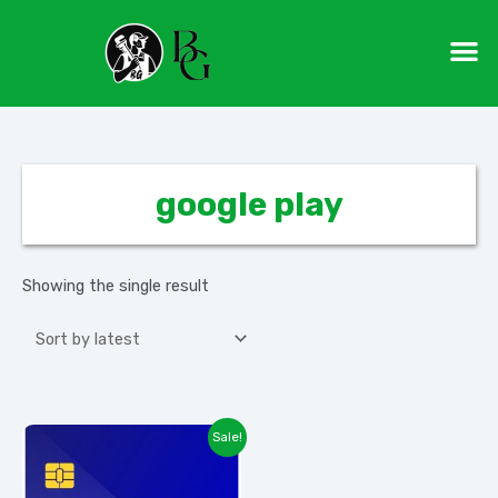
Skip
M
to
content
google play
Showing the single result
Sale!